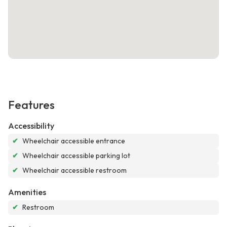
Features
Accessibility
✔
Wheelchair accessible entrance
✔
Wheelchair accessible parking lot
✔
Wheelchair accessible restroom
Amenities
✔
Restroom