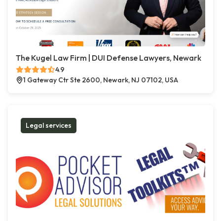
The Kugel Law Firm | DUI Defense Lawyers, Newark
4.9
1 Gateway Ctr Ste 2600, Newark, NJ 07102, USA
Legal services