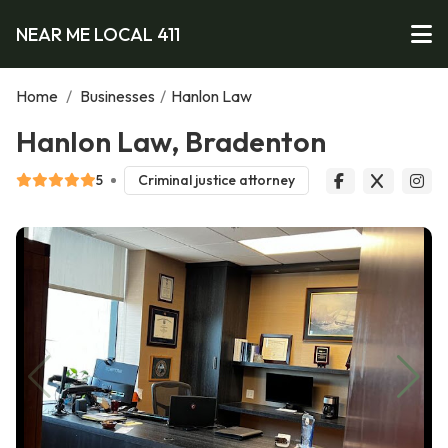
NEAR ME LOCAL 411
Home
/
Businesses
/
Hanlon Law
Hanlon Law, Bradenton
5
Criminal justice attorney