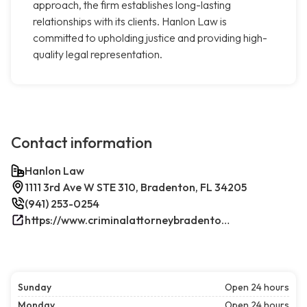
approach, the firm establishes long-lasting
relationships with its clients. Hanlon Law is
committed to upholding justice and providing high-
quality legal representation.
Contact information
Hanlon Law
1111 3rd Ave W STE 310, Bradenton, FL 34205
(941) 253-0254
https://www.criminalattorneybradenton.net/
Sunday
Open 24 hours
Monday
Open 24 hours