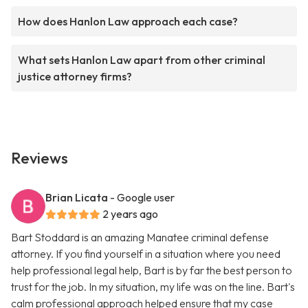
How does Hanlon Law approach each case?
What sets Hanlon Law apart from other criminal
justice attorney firms?
Reviews
Brian Licata
- Google user
2 years ago
Bart Stoddard is an amazing Manatee criminal defense
attorney. If you find yourself in a situation where you need
help professional legal help, Bart is by far the best person to
trust for the job. In my situation, my life was on the line. Bart's
calm professional approach helped ensure that my case