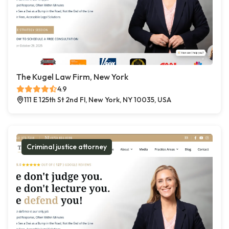
The Kugel Law Firm, New York
4.9
111 E 125th St 2nd Fl, New York, NY 10035, USA
Criminal justice attorney