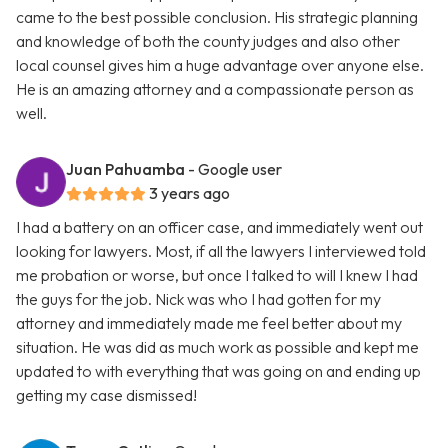
came to the best possible conclusion. His strategic planning
and knowledge of both the county judges and also other
local counsel gives him a huge advantage over anyone else.
He is an amazing attorney and a compassionate person as
well.
Juan Pahuamba
- Google user
3 years ago
I had a battery on an officer case, and immediately went out
looking for lawyers. Most, if all the lawyers I interviewed told
me probation or worse, but once I talked to will I knew I had
the guys for the job. Nick was who I had gotten for my
attorney and immediately made me feel better about my
situation. He was did as much work as possible and kept me
updated to with everything that was going on and ending up
getting my case dismissed!