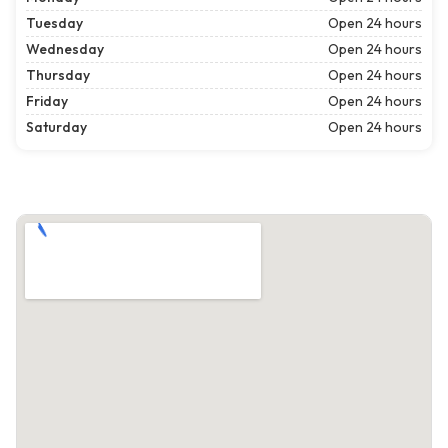
Tuesday
Open 24 hours
Wednesday
Open 24 hours
Thursday
Open 24 hours
Friday
Open 24 hours
Saturday
Open 24 hours