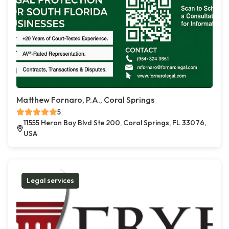
Matthew Fornaro, P.A., Coral Springs
5
11555 Heron Bay Blvd Ste 200, Coral Springs, FL 33076,
USA
Legal services