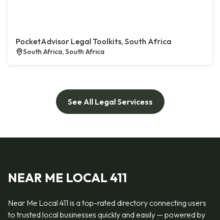
PocketAdvisor Legal Toolkits, South Africa
South Africa, South Africa
See All Legal Servicess
NEAR ME LOCAL 411
Near Me Local 411 is a top-rated directory connecting users
to trusted local businesses quickly and easily — powered by