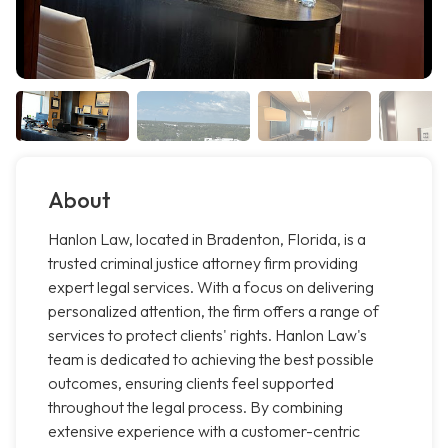
About
Hanlon Law, located in Bradenton, Florida, is a
trusted criminal justice attorney firm providing
expert legal services. With a focus on delivering
personalized attention, the firm offers a range of
services to protect clients' rights. Hanlon Law's
team is dedicated to achieving the best possible
outcomes, ensuring clients feel supported
throughout the legal process. By combining
extensive experience with a customer-centric