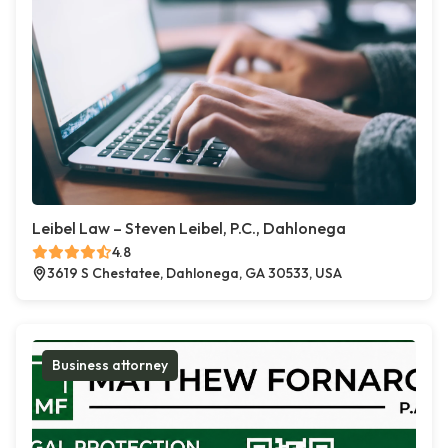
Leibel Law – Steven Leibel, P.C., Dahlonega
4.8
3619 S Chestatee, Dahlonega, GA 30533, USA
Business attorney