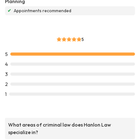
Planning
✔
Appointments recommended
5
5
4
3
2
1
What areas of criminal law does Hanlon Law
specialize in?