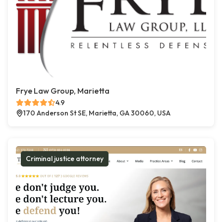
Frye Law Group, Marietta
4.9
170 Anderson St SE, Marietta, GA 30060, USA
Criminal justice attorney