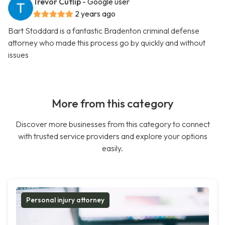
Trevor Cutlip
- Google user
2 years ago
Bart Stoddard is a fantastic Bradenton criminal defense
attorney who made this process go by quickly and without
issues
More from this category
Discover more businesses from this category to connect
with trusted service providers and explore your options
easily.
Personal injury attorney