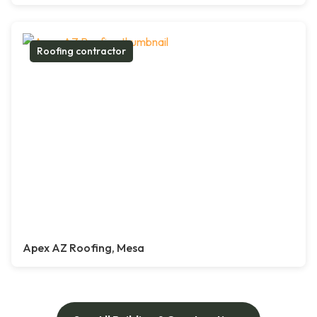
Roofing contractor
Apex AZ Roofing, Mesa