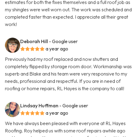
estimates for both the fixes themselves and a full roof job as
my shingles were well worn out. The work was scheduled and
completed faster than expected. I appreciate all their great
work!
Deborah Hill
- Google user
a year ago
Previously had my roof replaced and now shutters and
completely flipped by storage room door. Workmanship was
superb and Blake and his team were very responsive to my
needs, professional and respectful. If you are in need of
roofing or home repairs, RL Hayes is the company to call!
Lindsay Huffman
- Google user
a year ago
We have always been pleased with everyone at RL Hayes
Roofing. Roy helped us with some roof repairs awhile ago