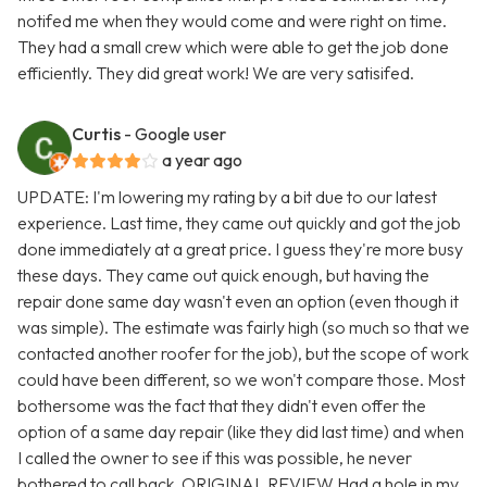
notifed me when they would come and were right on time.
They had a small crew which were able to get the job done
efficiently. They did great work! We are very satisifed.
Curtis
- Google user
a year ago
UPDATE: I'm lowering my rating by a bit due to our latest
experience. Last time, they came out quickly and got the job
done immediately at a great price. I guess they're more busy
these days. They came out quick enough, but having the
repair done same day wasn't even an option (even though it
was simple). The estimate was fairly high (so much so that we
contacted another roofer for the job), but the scope of work
could have been different, so we won't compare those. Most
bothersome was the fact that they didn't even offer the
option of a same day repair (like they did last time) and when
I called the owner to see if this was possible, he never
bothered to call back. ORIGINAL REVIEW Had a hole in my