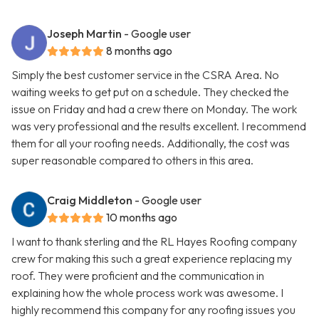
Joseph Martin
- Google user
8 months ago
Simply the best customer service in the CSRA Area. No
waiting weeks to get put on a schedule. They checked the
issue on Friday and had a crew there on Monday. The work
was very professional and the results excellent. I recommend
them for all your roofing needs. Additionally, the cost was
super reasonable compared to others in this area.
Craig Middleton
- Google user
10 months ago
I want to thank sterling and the RL Hayes Roofing company
crew for making this such a great experience replacing my
roof. They were proficient and the communication in
explaining how the whole process work was awesome. I
highly recommend this company for any roofing issues you