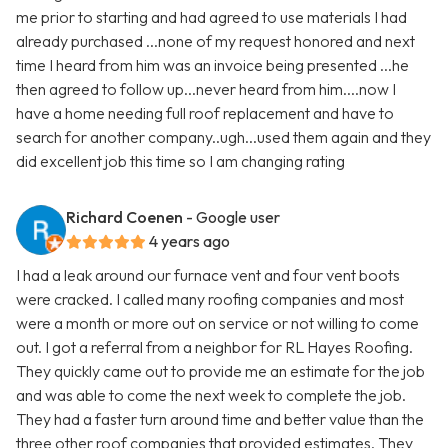
me prior to starting and had agreed to use materials I had
already purchased ...none of my request honored and next
time I heard from him was an invoice being presented ...he
then agreed to follow up...never heard from him....now I
have a home needing full roof replacement and have to
search for another company..ugh...used them again and they
did excellent job this time so I am changing rating
Richard Coenen
- Google user
4 years ago
I had a leak around our furnace vent and four vent boots
were cracked. I called many roofing companies and most
were a month or more out on service or not willing to come
out. I got a referral from a neighbor for RL Hayes Roofing.
They quickly came out to provide me an estimate for the job
and was able to come the next week to complete the job.
They had a faster turn around time and better value than the
three other roof companies that provided estimates. They