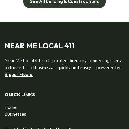
See All Building & Constructions
NEAR ME LOCAL 411
Near Me Local 411 is a top-rated directory connecting users
to trusted local businesses quickly and easily — powered by
Bipper Media
QUICK LINKS
Home
Businesses