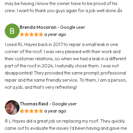
may be having.I know the owner have to be proud of his
crew. I want to thank you guys again for a job well done.👍
Brenda Mocsiran
- Google user
a year ago
I used RL Hayes back in 2017 to repair a small leak in one
corner of the roof. I was very pleased with their work and
their customer relations, so when we had a leak in a different
part of the roof in 2024, I naturally chose them. I was not
disappointed! They provided the same prompt, professional
repair and the same friendly service. To them, I am a person,
not a job, and that's very refreshing!
Thomas Reid
- Google user
a year ago
R L Hayes did a great job on replacing my roof. They quickly
came out to evaluate the issues I'd been having and gave me