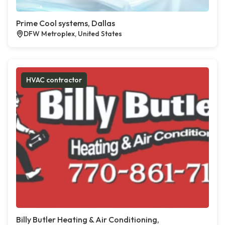
Prime Cool systems, Dallas
DFW Metroplex, United States
HVAC contractor
Billy Butler Heating & Air Conditioning,