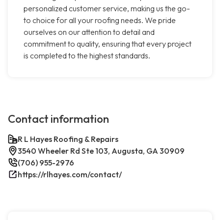
personalized customer service, making us the go-
to choice for all your roofing needs. We pride
ourselves on our attention to detail and
commitment to quality, ensuring that every project
is completed to the highest standards.
Contact information
R L Hayes Roofing & Repairs
3540 Wheeler Rd Ste 103, Augusta, GA 30909
(706) 955-2976
https://rlhayes.com/contact/