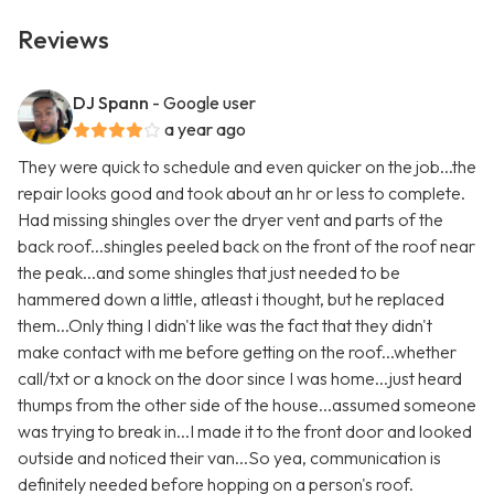
Reviews
DJ Spann
- Google user
a year ago
They were quick to schedule and even quicker on the job...the
repair looks good and took about an hr or less to complete.
Had missing shingles over the dryer vent and parts of the
back roof...shingles peeled back on the front of the roof near
the peak...and some shingles that just needed to be
hammered down a little, atleast i thought, but he replaced
them...Only thing I didn't like was the fact that they didn't
make contact with me before getting on the roof...whether
call/txt or a knock on the door since I was home...just heard
thumps from the other side of the house...assumed someone
was trying to break in...I made it to the front door and looked
outside and noticed their van...So yea, communication is
definitely needed before hopping on a person's roof.