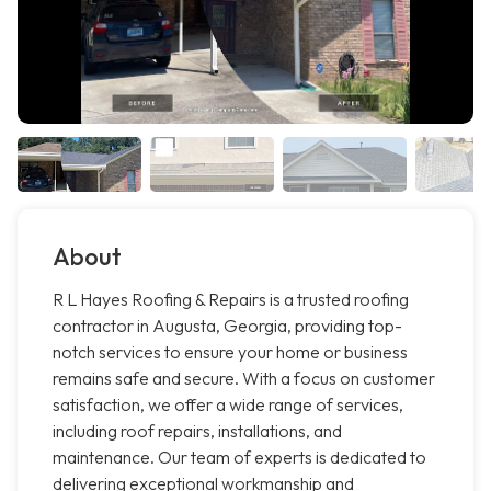
About
R L Hayes Roofing & Repairs is a trusted roofing
contractor in Augusta, Georgia, providing top-
notch services to ensure your home or business
remains safe and secure. With a focus on customer
satisfaction, we offer a wide range of services,
including roof repairs, installations, and
maintenance. Our team of experts is dedicated to
delivering exceptional workmanship and