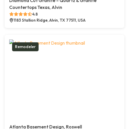
Diamond Cut Granite – Quartz & Granite
Countertops Texas, Alvin
4.8
1183 Stallion Ridge, Alvin, TX 77511, USA
Remodeler
Atlanta Basement Design, Roswell