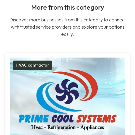
More from this category
Discover more businesses from this category to connect
with trusted service providers and explore your options
easily.
HVAC contractor