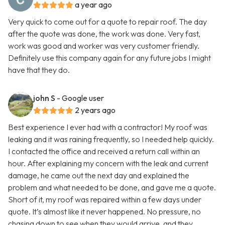
a year ago
Very quick to come out for a quote to repair roof. The day
after the quote was done, the work was done. Very fast,
work was good and worker was very customer friendly.
Definitely use this company again for any future jobs I might
have that they do.
john S
- Google user
2 years ago
Best experience I ever had with a contractor! My roof was
leaking and it was raining frequently, so I needed help quickly.
I contacted the office and received a return call within an
hour. After explaining my concern with the leak and current
damage, he came out the next day and explained the
problem and what needed to be done, and gave me a quote.
Short of it, my roof was repaired within a few days under
quote. It’s almost like it never happened. No pressure, no
chasing down to see when they would arrive, and they