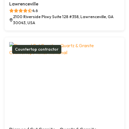
Lawrenceville
4.6
2100 Riverside Pkwy Suite 128 #358, Lawrenceville, GA
30043, USA
Countertop contractor