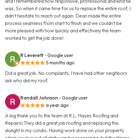
and I remembered how responsive, professional and kind he
was. So when it came time for us to replace the entire roof, I
didn't hesitate to reach out again. Dean made the entire
process seamless from start to finish and we couldn't be
more pleased with how quickly and effectively the team
worked to get the job done!
R Leverett
- Google user
5 months ago
Did a great job. No complaints. I have had other neighbors
ask who did my roof.
Randall Johnson
- Google user
a year ago
A big thank you to the team at R.L. Hayes Roofing and
Repairs! They did a great job roofing and replacing the
skylight in my condo. Having work done on your property
when you live out of state can be concerning, but the Hayes