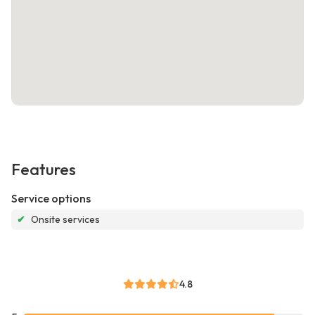
Features
Service options
✔
Onsite services
4.8