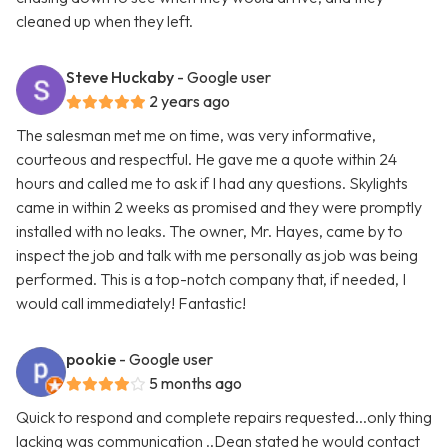
cleaned up when they left.
Steve Huckaby
- Google user
2 years ago
The salesman met me on time, was very informative,
courteous and respectful. He gave me a quote within 24
hours and called me to ask if I had any questions. Skylights
came in within 2 weeks as promised and they were promptly
installed with no leaks. The owner, Mr. Hayes, came by to
inspect the job and talk with me personally as job was being
performed. This is a top-notch company that, if needed, I
would call immediately! Fantastic!
pookie
- Google user
5 months ago
Quick to respond and complete repairs requested...only thing
lacking was communication ..Dean stated he would contact