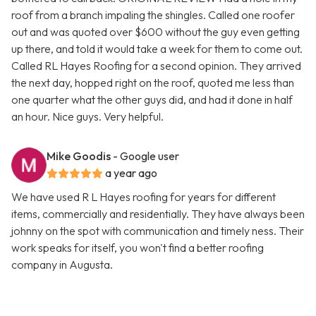
roof from a branch impaling the shingles. Called one roofer
out and was quoted over $600 without the guy even getting
up there, and told it would take a week for them to come out.
Called RL Hayes Roofing for a second opinion. They arrived
the next day, hopped right on the roof, quoted me less than
one quarter what the other guys did, and had it done in half
an hour. Nice guys. Very helpful.
Mike Goodis
- Google user
a year ago
We have used R L Hayes roofing for years for different
items, commercially and residentially. They have always been
johnny on the spot with communication and timely ness. Their
work speaks for itself, you won't find a better roofing
company in Augusta.