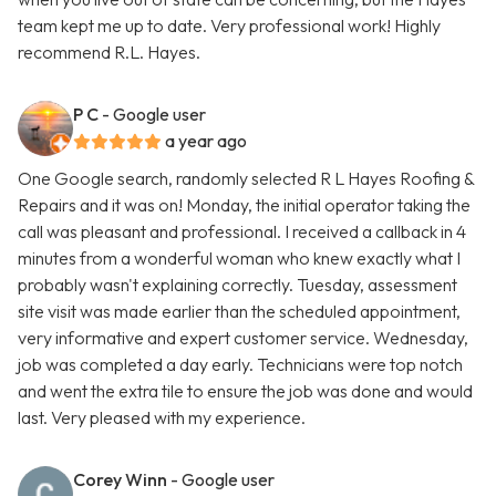
team kept me up to date. Very professional work! Highly
recommend R.L. Hayes.
P C
- Google user
a year ago
One Google search, randomly selected R L Hayes Roofing &
Repairs and it was on! Monday, the initial operator taking the
call was pleasant and professional. I received a callback in 4
minutes from a wonderful woman who knew exactly what I
probably wasn't explaining correctly. Tuesday, assessment
site visit was made earlier than the scheduled appointment,
very informative and expert customer service. Wednesday,
job was completed a day early. Technicians were top notch
and went the extra tile to ensure the job was done and would
last. Very pleased with my experience.
Corey Winn
- Google user