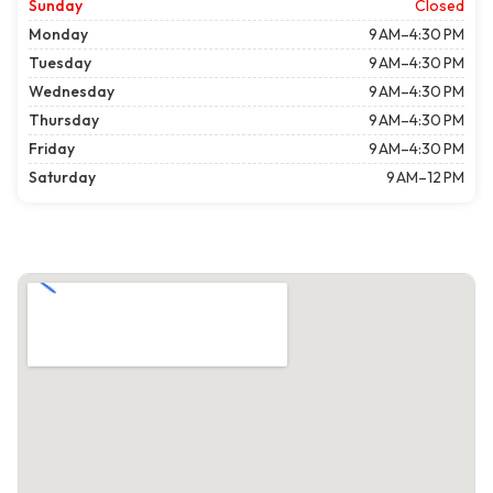
Sunday
Closed
Monday
9 AM–4:30 PM
Tuesday
9 AM–4:30 PM
Wednesday
9 AM–4:30 PM
Thursday
9 AM–4:30 PM
Friday
9 AM–4:30 PM
Saturday
9 AM–12 PM