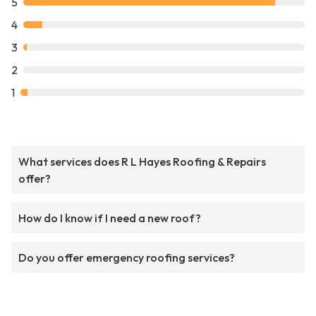
5
4
3
2
1
What services does R L Hayes Roofing & Repairs
offer?
How do I know if I need a new roof?
Do you offer emergency roofing services?