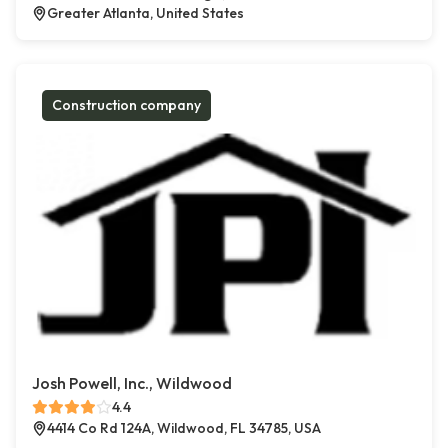
Greater Atlanta, United States
Construction company
Josh Powell, Inc., Wildwood
4.4
4414 Co Rd 124A, Wildwood, FL 34785, USA