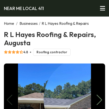
NEAR ME LOCAL 411
Home
/
Businesses
/
R L Hayes Roofing & Repairs
R L Hayes Roofing & Repairs,
Augusta
4.8
Roofing contractor