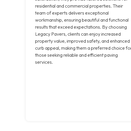
residential and commercial properties. Their
team of experts delivers exceptional
workmanship, ensuring beautiful and functional
results that exceed expectations. By choosing
Legacy Pavers, clients can enjoy increased
property value, improved safety, and enhanced
curb appeal, making them a preferred choice fo
those seeking reliable and efficient paving
services.