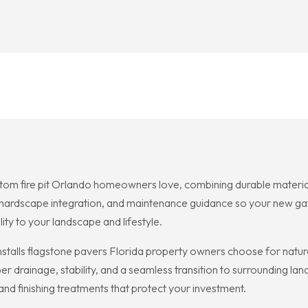
tom fire pit Orlando homeowners love, combining durable material
, hardscape integration, and maintenance guidance so your new ga
ity to your landscape and lifestyle.
nstalls flagstone pavers Florida property owners choose for natu
er drainage, stability, and a seamless transition to surrounding lan
 and finishing treatments that protect your investment.