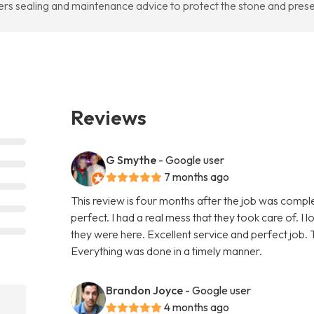
ers sealing and maintenance advice to protect the stone and pres
Reviews
G Smythe
- Google user
7 months ago
This review is four months after the job was compl
perfect. I had a real mess that they took care of. I 
they were here. Excellent service and perfect job. T
Everything was done in a timely manner.
Brandon Joyce
- Google user
4 months ago