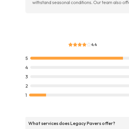
withstand seasonal conditions. Our team also off
4.4
5
4
3
2
1
What services does Legacy Pavers offer?