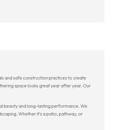
s and safe construction practices to create
thering space looks great year after year. Our
ral beauty and long-lasting performance. We
dscaping. Whether it’s a patio, pathway, or