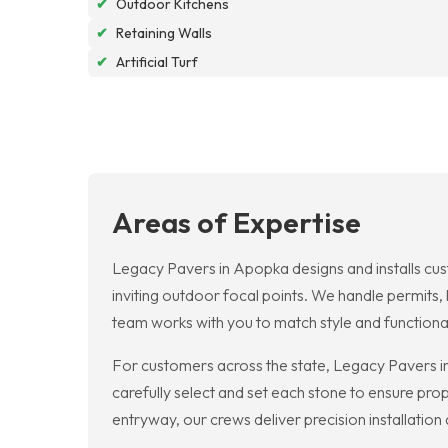
✔
Outdoor Kitchens
✔
Retaining Walls
✔
Artificial Turf
Areas of Expertise
Legacy Pavers in Apopka designs and installs cus
inviting outdoor focal points. We handle permits
team works with you to match style and functional
For customers across the state, Legacy Pavers i
carefully select and set each stone to ensure prop
entryway, our crews deliver precision installation