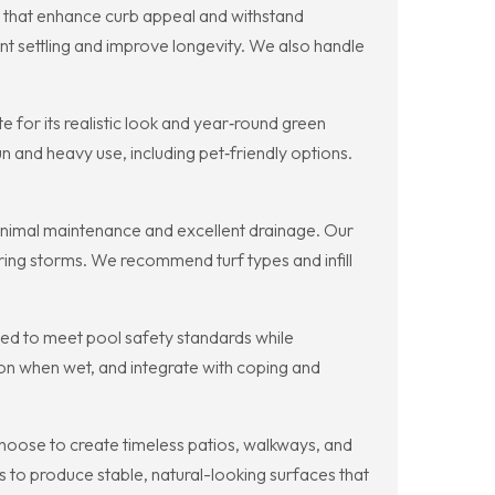
s that enhance curb appeal and withstand
nt settling and improve longevity. We also handle
for its realistic look and year‑round green
n and heavy use, including pet‑friendly options.
minimal maintenance and excellent drainage. Our
during storms. We recommend turf types and infill
gned to meet pool safety standards while
ion when wet, and integrate with coping and
hoose to create timeless patios, walkways, and
s to produce stable, natural-looking surfaces that