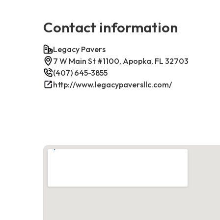
Contact information
Legacy Pavers
7 W Main St #1100, Apopka, FL 32703
(407) 645-3855
http://www.legacypaversllc.com/