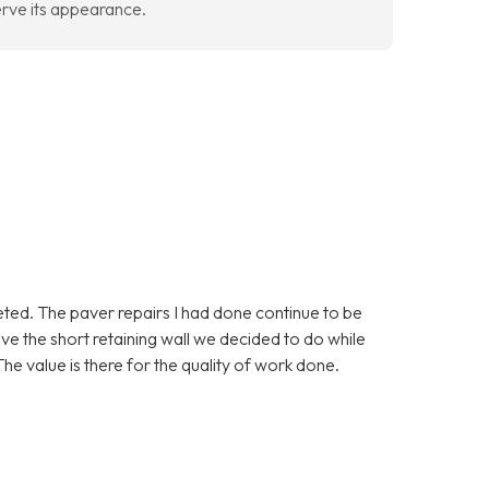
erve its appearance.
eted. The paver repairs I had done continue to be
love the short retaining wall we decided to do while
he value is there for the quality of work done.