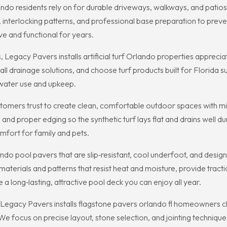
ndo residents rely on for durable driveways, walkways, and patio
, interlocking patterns, and professional base preparation to preve
ive and functional for years.
cy Pavers installs artificial turf Orlando properties appreciate 
l drainage solutions, and choose turf products built for Florida su
s water use and upkeep.
customers trust to create clean, comfortable outdoor spaces with 
 and proper edging so the synthetic turf lays flat and drains well 
omfort for family and pets.
ndo pool pavers that are slip‑resistant, cool underfoot, and desi
terials and patterns that resist heat and moisture, provide tract
a long‑lasting, attractive pool deck you can enjoy all year.
Legacy Pavers installs flagstone pavers orlando fl homeowners c
We focus on precise layout, stone selection, and jointing technique