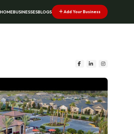
Add Your Business
HOME
BUSINESSES
BLOGS