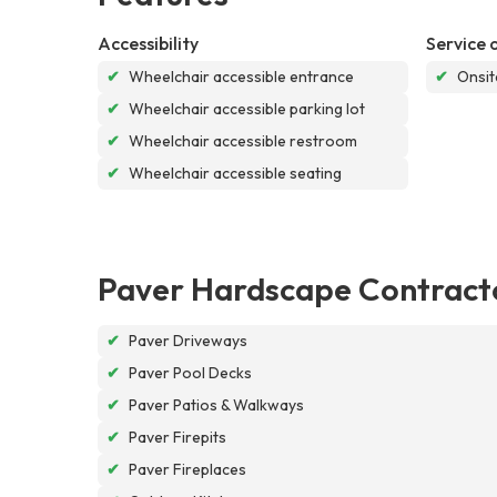
Accessibility
Service 
✔
Wheelchair accessible entrance
✔
Onsit
✔
Wheelchair accessible parking lot
✔
Wheelchair accessible restroom
✔
Wheelchair accessible seating
Paver Hardscape Contract
✔
Paver Driveways
✔
Paver Pool Decks
✔
Paver Patios & Walkways
✔
Paver Firepits
✔
Paver Fireplaces