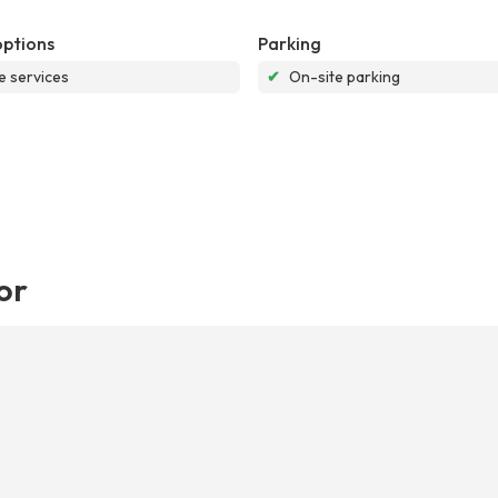
options
Parking
e services
✔
On-site parking
or