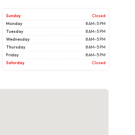
Sunday
Closed
Monday
8 AM–5 PM
Tuesday
8 AM–5 PM
Wednesday
8 AM–5 PM
Thursday
8 AM–5 PM
Friday
8 AM–5 PM
Saturday
Closed