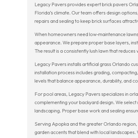
Legacy Pavers provides expert brick pavers Orla
Florida’s climate. Our team offers design options
repairs and sealing to keep brick surfaces attract
When homeowners need low‑maintenance lawns, Lega
appearance. We prepare proper base layers, instal
The result is a consistently lush lawn that reduce
Legacy Pavers installs artificial grass Orlando 
installation process includes grading, compacting,
levels that balance appearance, durability, and c
For pool areas, Legacy Pavers specializes in orla
complementing your backyard design. We select ma
landscaping. Proper base work and sealing ensure 
Serving Apopka and the greater Orlando region, 
garden accents that blend with local landscapes. 