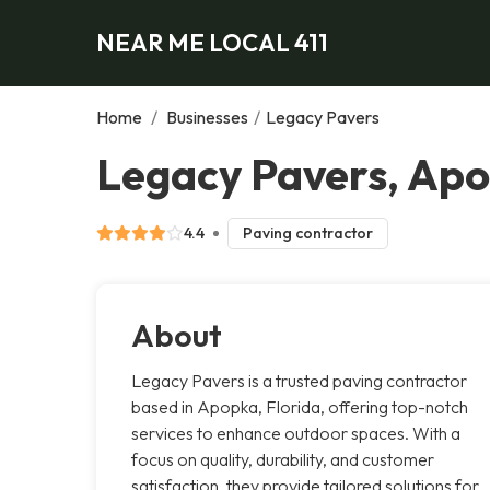
NEAR ME LOCAL 411
Home
/
Businesses
/
Legacy Pavers
Legacy Pavers, Ap
4.4
Paving contractor
About
Legacy Pavers is a trusted paving contractor
based in Apopka, Florida, offering top-notch
services to enhance outdoor spaces. With a
focus on quality, durability, and customer
satisfaction, they provide tailored solutions for