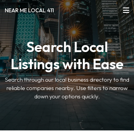
NEAR ME LOCAL 411
Search Local
Listings with Ease
Search through our local business directory to find
reliable companies nearby. Use filters to narrow
down your options quickly.