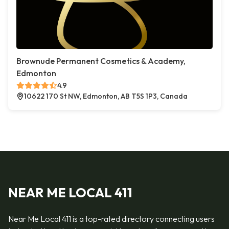
Brownude Permanent Cosmetics & Academy,
Edmonton
4.9
10622 170 St NW, Edmonton, AB T5S 1P3, Canada
NEAR ME LOCAL 411
Near Me Local 411 is a top-rated directory connecting users