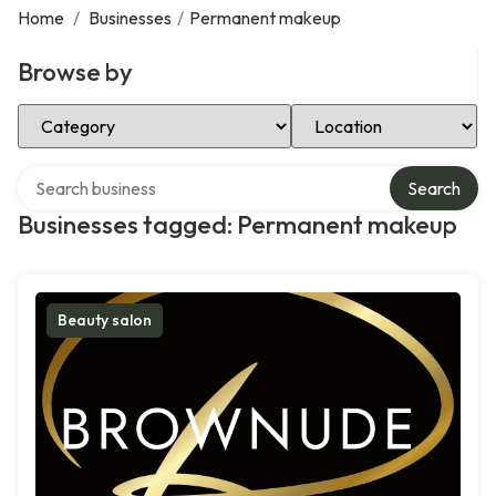
Home
/
Businesses
/
Permanent makeup
Browse by
Select Category
Select Location
Search over directory
Search
Businesses tagged: Permanent makeup
Beauty salon