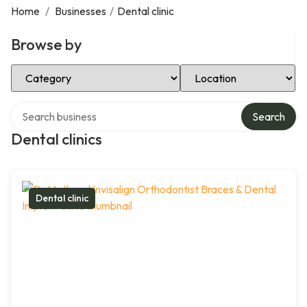
Home
/
Businesses
/
Dental clinic
Browse by
Select Category
Select Location
Search over directory
Search
Dental clinics
Dental clinic