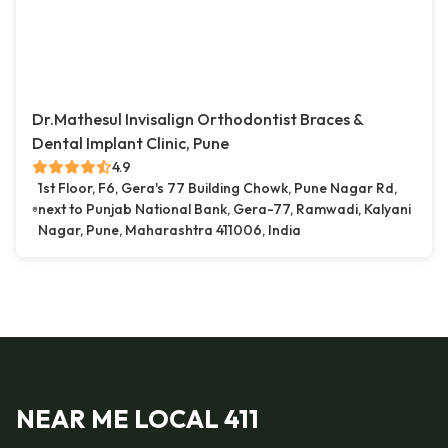
Dr.Mathesul Invisalign Orthodontist Braces &
Dental Implant Clinic, Pune
4.9
1st Floor, F6, Gera's 77 Building Chowk, Pune Nagar Rd,
next to Punjab National Bank, Gera-77, Ramwadi, Kalyani
Nagar, Pune, Maharashtra 411006, India
NEAR ME LOCAL 411