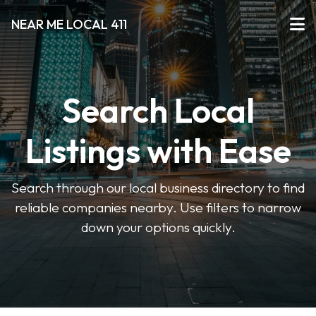
NEAR ME LOCAL 411
Search Local
Listings with Ease
Search through our local business directory to find
reliable companies nearby. Use filters to narrow
down your options quickly.