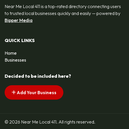
Near Me Local 411 is a top-rated directory connecting users
to trusted local businesses quickly and easily — powered by
Bipper Media
QUICK LINKS
Home
Businesses
Decided to be included here?
Add Your Business
© 2026 Near Me Local 411. All rights reserved.